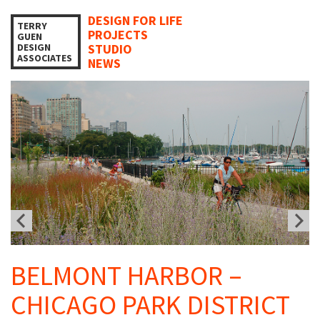
DESIGN FOR LIFE
TERRY
PROJECTS
GUEN
DESIGN
STUDIO
ASSOCIATES
NEWS
BELMONT HARBOR –
CHICAGO PARK DISTRICT