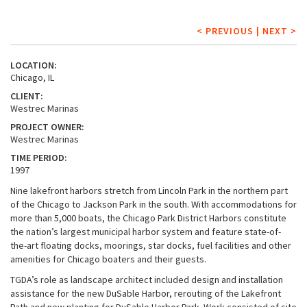
< PREVIOUS
|
NEXT >
LOCATION:
Chicago, IL
CLIENT:
Westrec Marinas
PROJECT OWNER:
Westrec Marinas
TIME PERIOD:
1997
Nine lakefront harbors stretch from Lincoln Park in the northern part
of the Chicago to Jackson Park in the south. With accommodations for
more than 5,000 boats, the Chicago Park District Harbors constitute
the nation’s largest municipal harbor system and feature state-of-
the-art floating docks, moorings, star docks, fuel facilities and other
amenities for Chicago boaters and their guests.
TGDA’s role as landscape architect included design and installation
assistance for the new DuSable Harbor, rerouting of the Lakefront