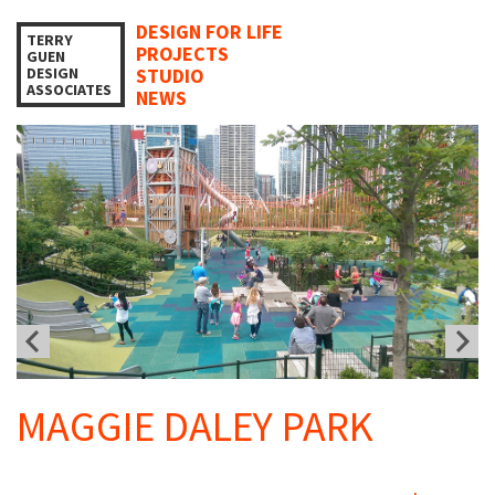
DESIGN FOR LIFE
TERRY
PROJECTS
GUEN
DESIGN
STUDIO
ASSOCIATES
NEWS
MAGGIE DALEY PARK