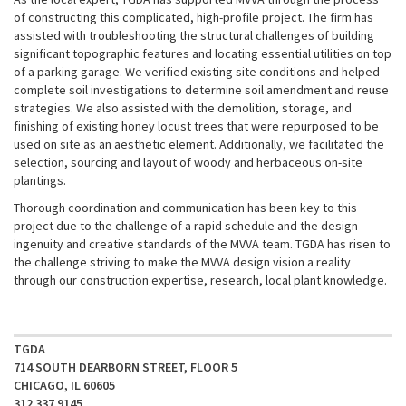
of constructing this complicated, high-profile project. The firm has
assisted with troubleshooting the structural challenges of building
significant topographic features and locating essential utilities on top
of a parking garage. We verified existing site conditions and helped
complete soil investigations to determine soil amendment and reuse
strategies. We also assisted with the demolition, storage, and
finishing of existing honey locust trees that were repurposed to be
used on site as an aesthetic element. Additionally, we facilitated the
selection, sourcing and layout of woody and herbaceous on-site
plantings.
Thorough coordination and communication has been key to this
project due to the challenge of a rapid schedule and the design
ingenuity and creative standards of the MVVA team. TGDA has risen to
the challenge striving to make the MVVA design vision a reality
through our construction expertise, research, local plant knowledge.
TGDA
714 SOUTH DEARBORN STREET, FLOOR 5
CHICAGO, IL 60605
312 337 9145