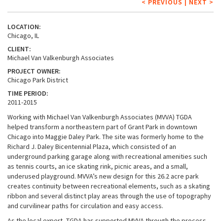
< PREVIOUS
|
NEXT >
LOCATION:
Chicago, IL
CLIENT:
Michael Van Valkenburgh Associates
PROJECT OWNER:
Chicago Park District
TIME PERIOD:
2011-2015
Working with Michael Van Valkenburgh Associates (MVVA) TGDA
helped transform a northeastern part of Grant Park in downtown
Chicago into Maggie Daley Park. The site was formerly home to the
Richard J. Daley Bicentennial Plaza, which consisted of an
underground parking garage along with recreational amenities such
as tennis courts, an ice skating rink, picnic areas, and a small,
underused playground. MVVA’s new design for this 26.2 acre park
creates continuity between recreational elements, such as a skating
ribbon and several distinct play areas through the use of topography
and curvilinear paths for circulation and easy access.
As the local expert, TGDA has supported MVVA through the process