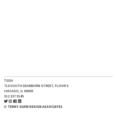
TGDA
714 SOUTH DEARBORN STREET, FLOOR 5
CHICAGO, IL 60605
312 337 9145
© TERRY GUEN DESIGN ASSOCIATES