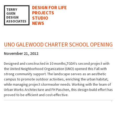
DESIGN FOR LIFE
TERRY
PROJECTS
GUEN
DESIGN
STUDIO
ASSOCIATES
NEWS
UNO GALEWOOD CHARTER SCHOOL OPENING
November 21, 2012
Designed and constructed in 10 months,TGDA's second project with
the United Neighborhood Organization (UNO) opened this Fall with
strong community support. The landscape serves as an aesthetic
campus to promote outdoor activities, enriching the urban habitat,
while managing project stormwater needs. Working with the team of
Urban Works Architecture and FH Paschen, this design-build effort has
proved to be efficient and cost-effective.