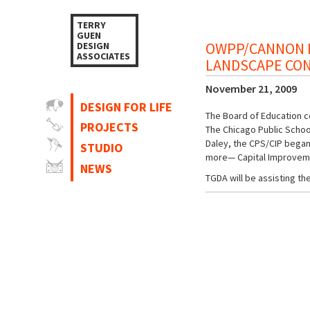
TERRY
GUEN
OWPP/CANNON D
DESIGN
ASSOCIATES
LANDSCAPE CO
November 21, 2009
DESIGN FOR LIFE
The Board of Education co
PROJECTS
The Chicago Public School
Daley, the CPS/CIP began 
STUDIO
more— Capital Improvemen
NEWS
TGDA will be assisting 