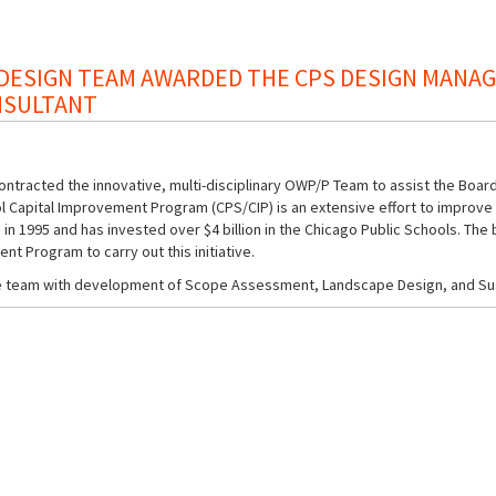
ESIGN TEAM AWARDED THE CPS DESIGN MANAGE
NSULTANT
ntracted the innovative, multi-disciplinary OWP/P Team to assist the Board
 Capital Improvement Program (CPS/CIP) is an extensive effort to improve s
in 1995 and has invested over $4 billion in the Chicago Public Schools. The
t Program to carry out this initiative.
the team with development of Scope Assessment, Landscape Design, and S