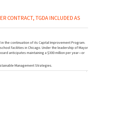
R CONTRACT, TGDA INCLUDED AS
 in the continuation of its Capital Improvement Program.
chool facilities in Chicago. Under the leadership of Mayor
 board anticipates maintaining a $300 million per year—or
ustainable Management Strategies.