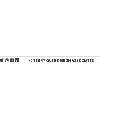
© TERRY GUEN DESIGN ASSOCIATES