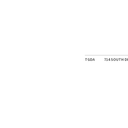
TGDA
714 SOUTH D