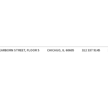
EARBORN STREET, FLOOR 5
CHICAGO, IL 60605
312 337 9145