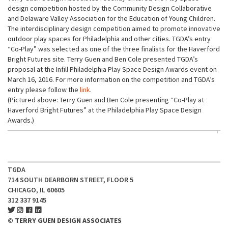
design competition hosted by the Community Design Collaborative
and Delaware Valley Association for the Education of Young Children.
The interdisciplinary design competition aimed to promote innovative
outdoor play spaces for Philadelphia and other cities. TGDA’s entry
“Co-Play” was selected as one of the three finalists for the Haverford
Bright Futures site. Terry Guen and Ben Cole presented TGDA’s
proposal at the Infill Philadelphia Play Space Design Awards event on
March 16, 2016. For more information on the competition and TGDA’s
entry please follow the
link
.
(Pictured above: Terry Guen and Ben Cole presenting “Co-Play at
Haverford Bright Futures” at the Philadelphia Play Space Design
Awards.)
TGDA
714 SOUTH DEARBORN STREET, FLOOR 5
CHICAGO, IL 60605
312 337 9145
© TERRY GUEN DESIGN ASSOCIATES