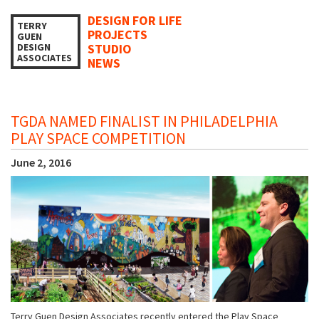
DESIGN FOR LIFE
TERRY
PROJECTS
GUEN
DESIGN
STUDIO
ASSOCIATES
NEWS
TGDA NAMED FINALIST IN PHILADELPHIA
PLAY SPACE COMPETITION
June 2, 2016
Terry Guen Design Associates recently entered the Play Space