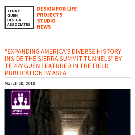
DESIGN FOR LIFE
TERRY
PROJECTS
GUEN
DESIGN
STUDIO
ASSOCIATES
NEWS
“EXPANDING AMERICA’S DIVERSE HISTORY
INSIDE THE SIERRA SUMMIT TUNNELS” BY
TERRY GUEN FEATURED IN THE FIELD
PUBLICATION BY ASLA
March 20, 2019