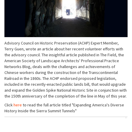
Advisory Council on Historic Preservation (ACHP) Expert Member,
Terry Guen, wrote an article about her recent volunteer efforts with
the advisory council. The insightful article published in The Field, the
American Society of Landscape Architects' Professional Practice
Networks Blog, deals with the challenges and achievements of
Chinese workers during the construction of the Transcontinental
Railroad in the 1860s. The ACHP endorsed proposed legislation,
included in the recently-enacted public lands bill, that would upgrade
and expand the Golden Spike National Historic Site in conjunction with
the 150th anniversary of the completion of the line in May of this year.
Click
here
to read the full article titled "Expanding America's Diverse
History Inside the Sierra Summit Tunnels"