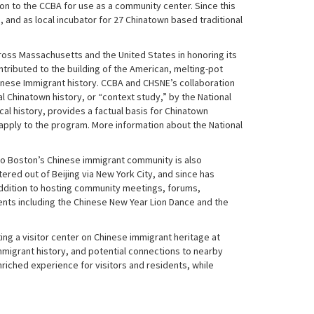
ton to the CCBA for use as a community center. Since this
 and as local incubator for 27 Chinatown based traditional
ross Massachusetts and the United States in honoring its
tributed to the building of the American, melting-pot
Chinese Immigrant history. CCBA and CHSNE’s collaboration
al Chinatown history, or “context study,” by the National
cal history, provides a factual basis for Chinatown
 apply to the program. More information about the National
y to Boston’s Chinese immigrant community is also
red out of Beijing via New York City, and since has
addition to hosting community meetings, forums,
nts including the Chinese New Year Lion Dance and the
ing a visitor center on Chinese immigrant heritage at
immigrant history, and potential connections to nearby
riched experience for visitors and residents, while