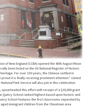
ation of New England (CCBA) opened the 48th August Moon
ially been listed on the US National Register of Historic
t heritage. For over 150 years, the Chinese settled in
roud it is finally receiving prominent attention.” stated
ional Park Service will also join in this celebration.
spearheaded this effort with receipt of a $20,000 grant
he Quincy School ranked highest based upon historic and
h Quincy School features the first classrooms separated by
y aged immigrant children from the Chinatown area