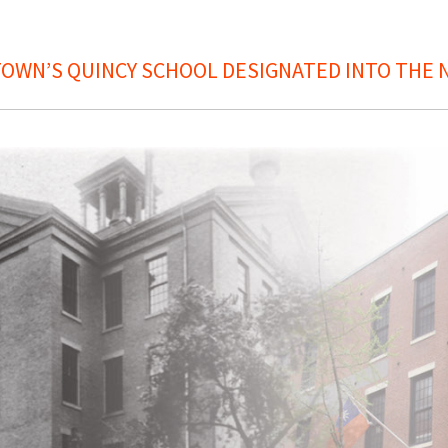
OWN’S QUINCY SCHOOL DESIGNATED INTO THE N