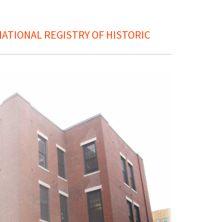
ATIONAL REGISTRY OF HISTORIC