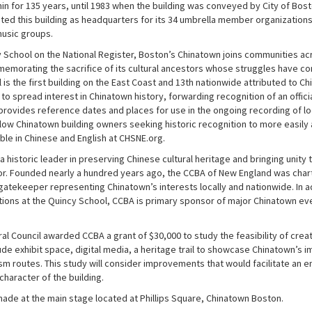
in for 135 years, until 1983 when the building was conveyed by City of Bos
ed this building as headquarters for its 34 umbrella member organizations,
music groups.
 School on the National Register, Boston’s Chinatown joins communities ac
emorating the sacrifice of its cultural ancestors whose struggles have con
 is the first building on the East Coast and 13th nationwide attributed to 
to spread interest in Chinatown history, forwarding recognition of an offici
 provides reference dates and places for use in the ongoing recording of lo
allow Chinatown building owners seeking historic recognition to more easily
able in Chinese and English at CHSNE.org.
a historic leader in preserving Chinese cultural heritage and bringing unit
or. Founded nearly a hundred years ago, the CCBA of New England was charte
gatekeeper representing Chinatown’s interests locally and nationwide. In 
ions at the Quincy School, CCBA is primary sponsor of major Chinatown eve
l Council awarded CCBA a grant of $30,000 to study the feasibility of creat
ude exhibit space, digital media, a heritage trail to showcase Chinatown’s 
m routes. This study will consider improvements that would facilitate an en
character of the building.
e at the main stage located at Phillips Square, Chinatown Boston.