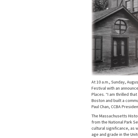
At 10 a.m., Sunday, Augu
Festival with an announce
Places. “I am thrilled tha
Boston and built a commun
Paul Chan, CCBA President
The Massachusetts Histor
from the National Park S
cultural significance, as 
age and grade in the Uni