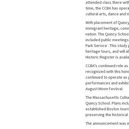
attended class there with
time, the CCBA has operat
cultural arts, dance and 
With placement of Quincy
immigrant heritage, comm
nation. The Quincy School
included public meetings 
Park Service . This study
heritage tours, and will 
Historic Register is avail
CCBA’s continued role as 
recognized with this hon
continued to operate as 
performances and exhibit
August Moon Festival.
The Massachusetts Cultura
Quincy School. Plans incl
established Boston touris
preserving the historical 
The announcement was mad