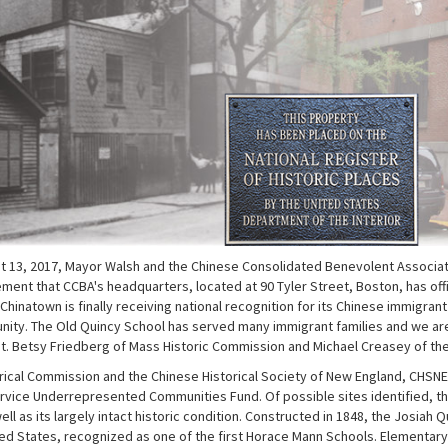
st 13, 2017, Mayor Walsh and the Chinese Consolidated Benevolent Associ
ment that CCBA's headquarters, located at 90 Tyler Street, Boston, has offic
t Chinatown is finally receiving national recognition for its Chinese immigran
ity. The Old Quincy School has served many immigrant families and we are p
. Betsy Friedberg of Mass Historic Commission and Michael Creasey of the Nat
ical Commission and the Chinese Historical Society of New England, CHSNE, 
ervice Underrepresented Communities Fund. Of possible sites identified, t
well as its largely intact historic condition. Constructed in 1848, the Josia
ted States, recognized as one of the first Horace Mann Schools. Elementar