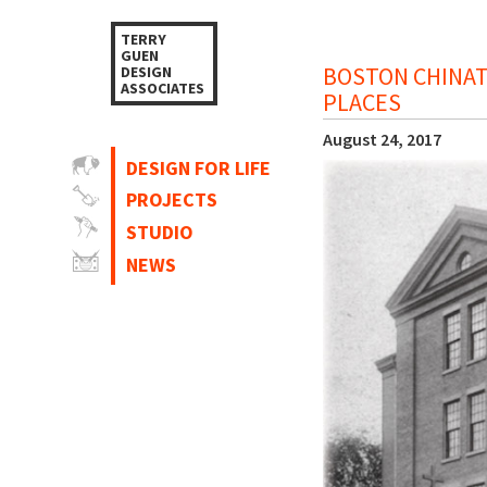
TERRY
GUEN
BOSTON CHINAT
DESIGN
ASSOCIATES
PLACES
August 24, 2017
DESIGN FOR LIFE
PROJECTS
STUDIO
NEWS